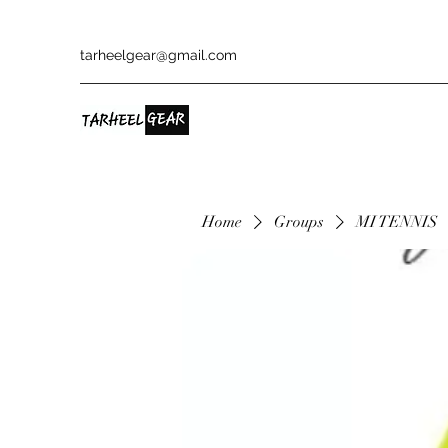
tarheelgear@gmail.com
Home
Groups
MI TENNIS