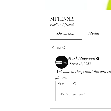
MI TENNIS
Public
·
1 friend
Discussion
Media
Back
Mark Magwood
March 12, 2022
Welcome to the group! You can co
photos.
0
Write a comment...