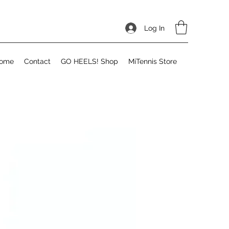
Log In
ome
Contact
GO HEELS! Shop
MiTennis Store