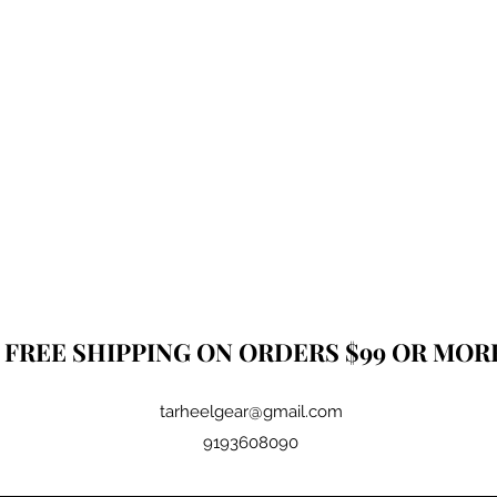
FREE SHIPPING ON ORDERS $99 OR MOR
tarheelgear@gmail.com
9193608090