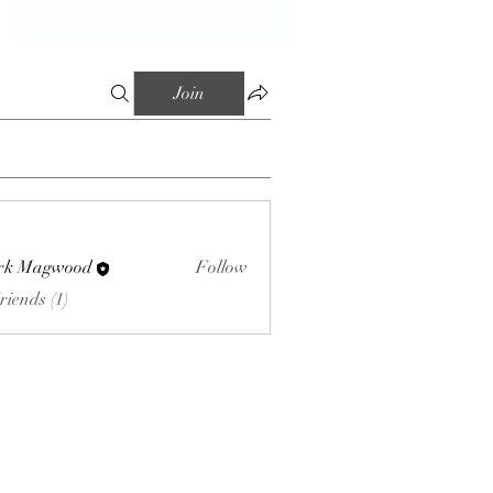
Join
rk Magwood
Follow
riends (1)