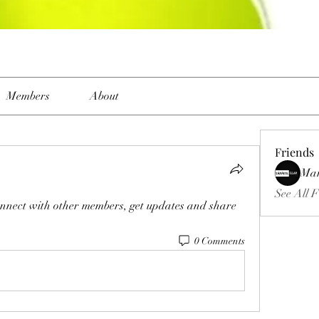
Members
About
Friends
Ma
See All F
nnect with other members, get updates and share 
0 Comments