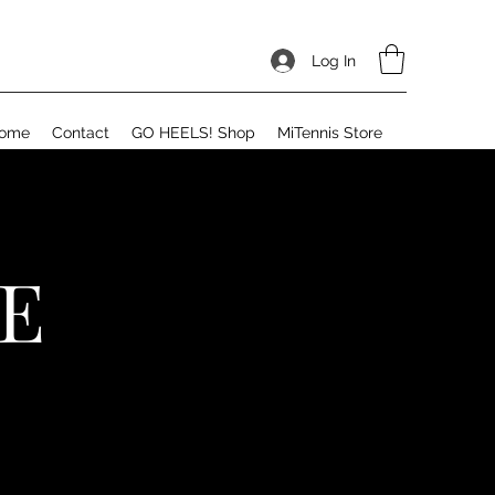
Log In
ome
Contact
GO HEELS! Shop
MiTennis Store
E