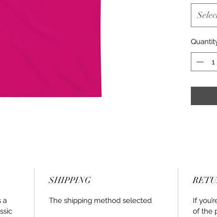
Selec
Quantit
SHIPPING
RETU
s a
The shipping method selected
If you’
ssic
of the 