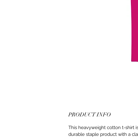
PRODUCT INFO
This heavyweight cotton t-shirt i
durable staple product with a cla