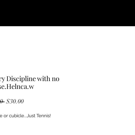
ry Discipline with no
se.Helnca.w
Regular
Sale
0 
$30.00
Price
Price
e or cubicle...Just Tennis! 