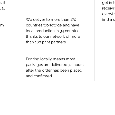
, it
get in 
ual
receivi
everyth
We deliver to more than 170
find a s
om
countries worldwide and have
local production in 34 countries
thanks to our network of more
than 100 print partners.
Printing locally means most
packages are delivered 72 hours
after the order has been placed
and confirmed.