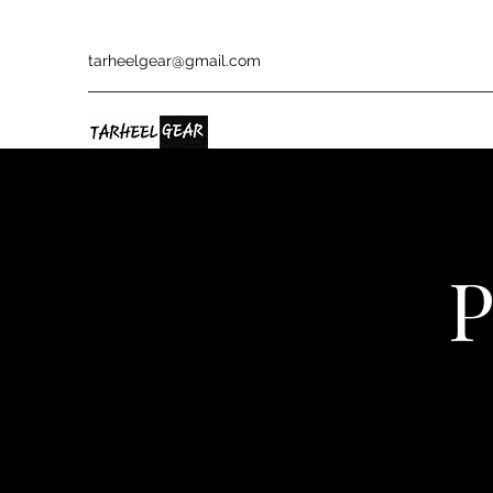
tarheelgear@gmail.com