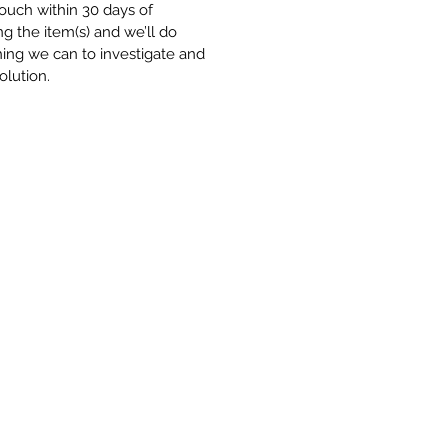
touch within 30 days of
ng the item(s) and we’ll do
ing we can to investigate and
olution.