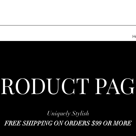
H
PRODUCT PAG
Uniquely Stylish
FREE SHIPPING ON ORDERS $99 OR MORE