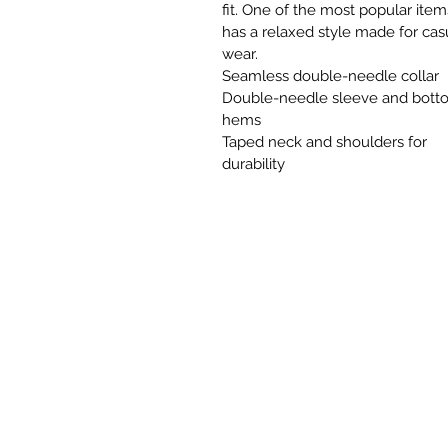
fit. One of the most popular items
has a relaxed style made for cas
wear.
Seamless double-needle collar
Double-needle sleeve and bott
hems
Taped neck and shoulders for
durability