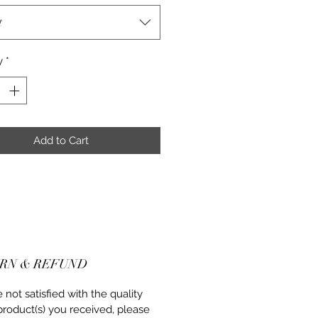
t
y
*
Add to Cart
RN & REFUND
re not satisfied with the quality
product(s) you received, please