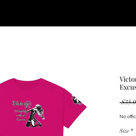
Victo
Excu
 $35.0
No offic
Size
*