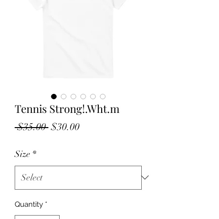
Tennis Strong!.Wht.m
Regular
Sale
 $35.00 
$30.00
Price
Price
Size
*
Quantity
*