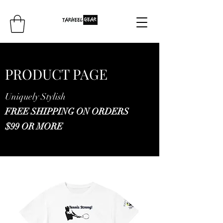
PRODUCT PAGE
Uniquely Stylish
FREE SHIPPING ON ORDERS
$99 OR MORE