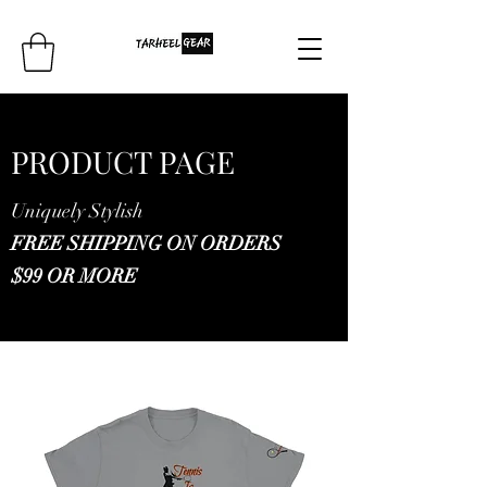
PRODUCT PAGE
Uniquely Stylish
FREE SHIPPING ON ORDERS
$99 OR MORE