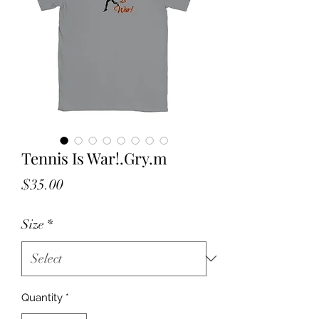
Tennis Is War!.Gry.m
Price
$35.00
Size
*
Quantity
*