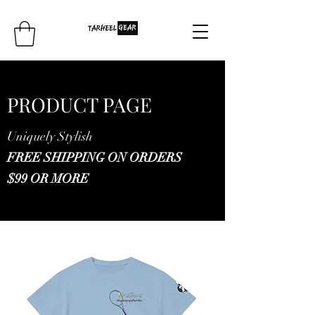
PRODUCT PAGE
Uniquely Stylish
FREE SHIPPING ON ORDERS
$99 OR MORE