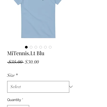
MiTennis.Lt Blu
Regular
Sale
 $35.00 
$30.00
Price
Price
Size
*
Quantity
*