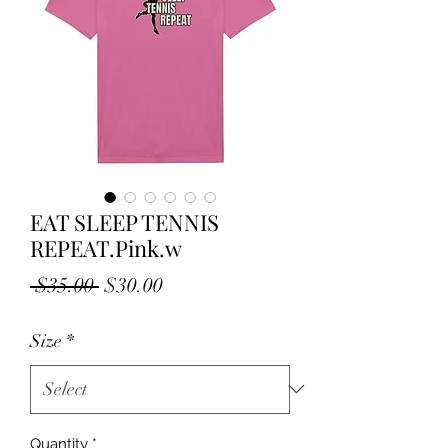
EAT SLEEP TENNIS
REPEAT.Pink.w
Regular
Sale
 $35.00 
$30.00
Price
Price
Size
*
Quantity
*