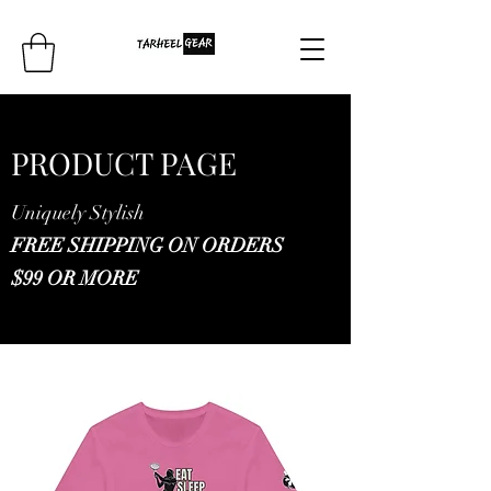
PRODUCT PAGE
Uniquely Stylish
FREE SHIPPING ON ORDERS
$99 OR MORE