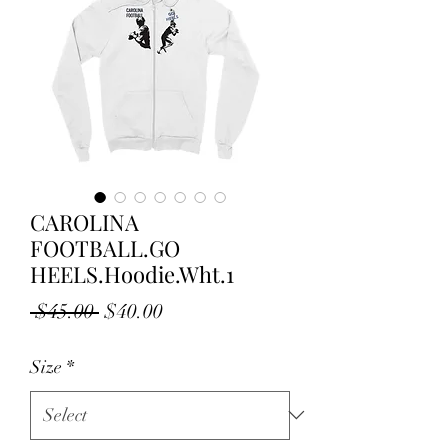
CAROLINA
FOOTBALL.GO
HEELS.Hoodie.Wht.1
Regular
Sale
 $45.00 
$40.00
Price
Price
Size
*