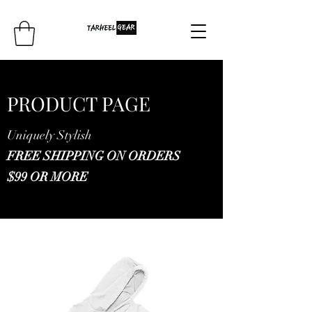
PRODUCT PAGE
Uniquely Stylish
FREE SHIPPING ON ORDERS
$99 OR MORE